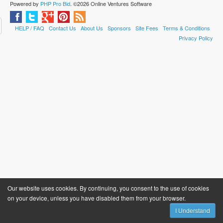
Powered by
PHP Pro Bid
. ©2026 Online Ventures Software
HELP / FAQ
Contact Us
About Us
Sponsors
Site Fees
Terms & Conditions
Privacy Policy
Our website uses cookies. By continuing, you consent to the use of cookies
on your device, unless you have disabled them from your browser.
I Understand