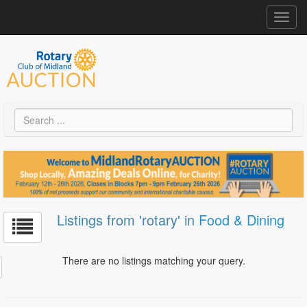
Toggl
navig
Listings from 'rotary' in
Food & Dining
There are no listings matching your query.