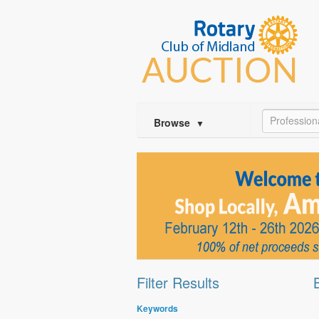
Profession
Browse
▼
Filter Results
Keywords