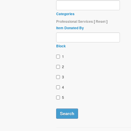
Categories
Professional Services
[
Reset
]
Item Donated By
Block
1
2
3
4
5