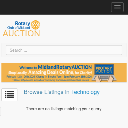
Toggl
navig
Browse Listings in
Technology
There are no listings matching your query.