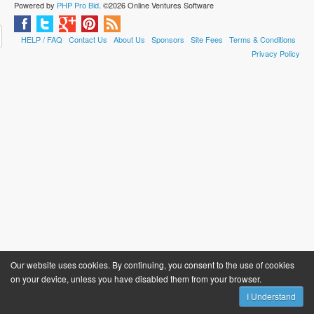
Powered by
PHP Pro Bid
. ©2026 Online Ventures Software
HELP / FAQ
Contact Us
About Us
Sponsors
Site Fees
Terms & Conditions
Privacy Policy
Our website uses cookies. By continuing, you consent to the use of cookies
on your device, unless you have disabled them from your browser.
I Understand