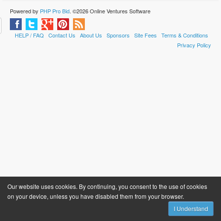
Powered by
PHP Pro Bid
. ©2026 Online Ventures Software
HELP / FAQ
Contact Us
About Us
Sponsors
Site Fees
Terms & Conditions
Privacy Policy
Our website uses cookies. By continuing, you consent to the use of cookies
on your device, unless you have disabled them from your browser.
I Understand