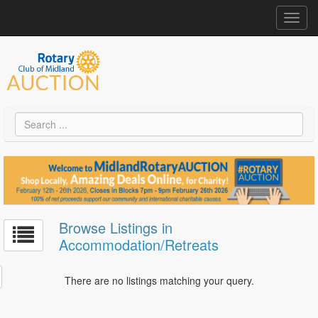
Toggl
navig
Browse Listings in
Accommodation/Retreats
There are no listings matching your query.