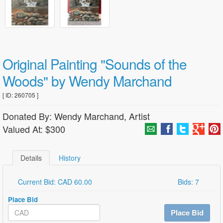
Original Painting "Sounds of the
Woods" by Wendy Marchand
[ ID: 260705 ]
Donated By: Wendy Marchand, Artist
Valued At: $300
Details
History
Current Bid: CAD 60.00
Bids: 7
Place Bid
Place Bid