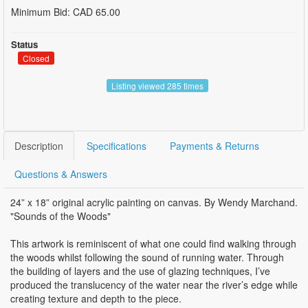
Minimum Bid: CAD 65.00
Status
Closed
Listing viewed 285 times
Description
Specifications
Payments & Returns
Questions & Answers
24” x 18” original acrylic painting on canvas. By Wendy Marchand.
"Sounds of the Woods"
This artwork is reminiscent of what one could find walking through
the woods whilst following the sound of running water. Through
the building of layers and the use of glazing techniques, I’ve
produced the translucency of the water near the river’s edge while
creating texture and depth to the piece.