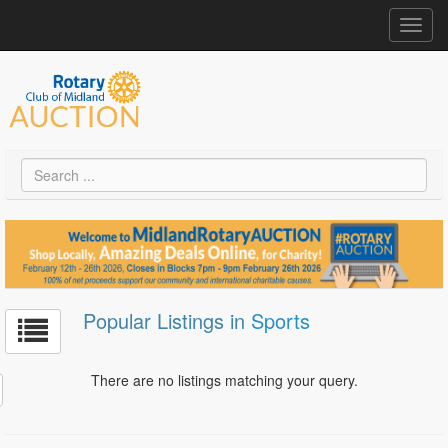
Toggl
navig
Popular Listings in
Sports
There are no listings matching your query.