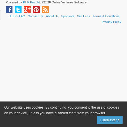
Powered by
PHP Pro Bid
. ©2026 Online Ventures Software
HELP / FAQ
Contact Us
About Us
Sponsors
Site Fees
Terms & Conditions
Privacy Policy
Our website uses cookies. By continuing, you consent to the use of cookies
on your device, unless you have disabled them from your browser.
I Understand