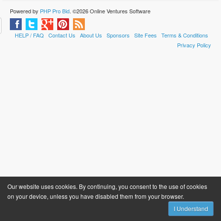
Powered by
PHP Pro Bid
. ©2026 Online Ventures Software
HELP / FAQ
Contact Us
About Us
Sponsors
Site Fees
Terms & Conditions
Privacy Policy
Our website uses cookies. By continuing, you consent to the use of cookies
on your device, unless you have disabled them from your browser.
I Understand