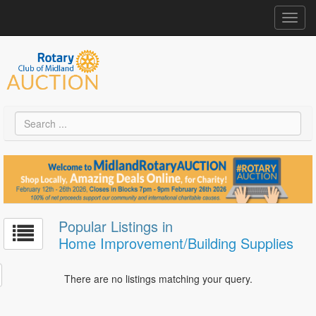
Toggl
navig
Popular Listings in
Home Improvement/Building Supplies
There are no listings matching your query.