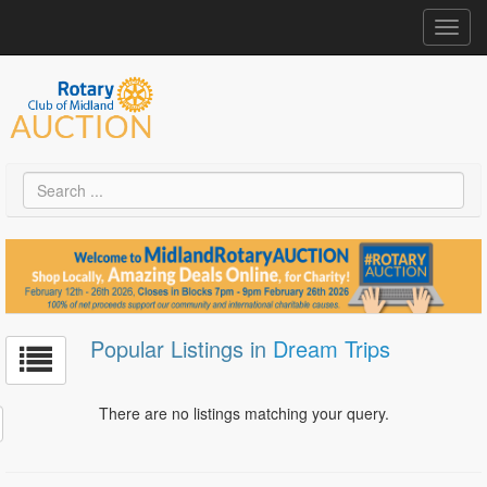
Toggl
navig
Popular Listings in
Dream Trips
There are no listings matching your query.