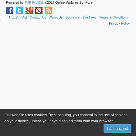
Powered by
PHP Pro Bid
. ©2026 Online Ventures Software
HELP / FAQ
Contact Us
About Us
Sponsors
Site Fees
Terms & Conditions
Privacy Policy
Our website uses cookies. By continuing, you consent to the use of cookies
on your device, unless you have disabled them from your browser.
I Understand