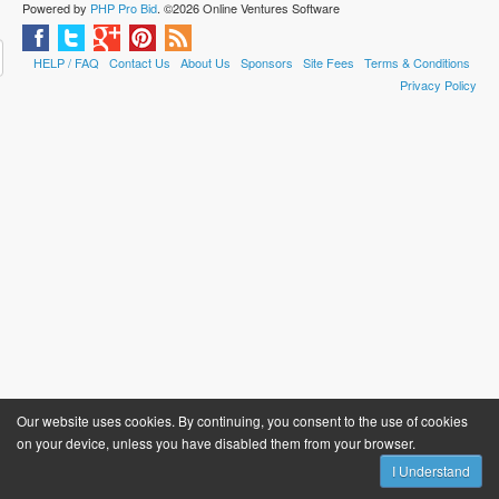
Powered by
PHP Pro Bid
. ©2026 Online Ventures Software
HELP / FAQ
Contact Us
About Us
Sponsors
Site Fees
Terms & Conditions
Privacy Policy
Our website uses cookies. By continuing, you consent to the use of cookies
on your device, unless you have disabled them from your browser.
I Understand