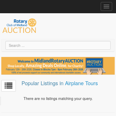
Toggl
navig
Popular Listings in
Airplane Tours
There are no listings matching your query.